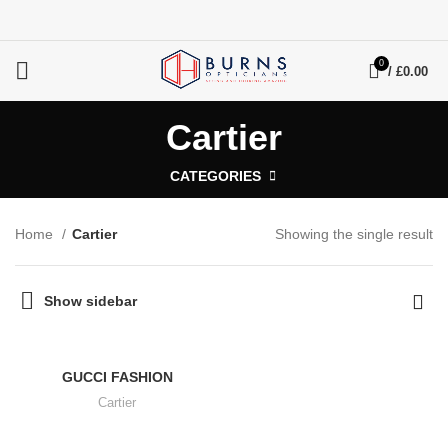
0
/
£
0.00
Cartier
CATEGORIES
Home
Cartier
Showing the single result
Show sidebar
GUCCI FASHION
Cartier