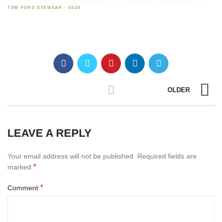
020 8808 7910
burnsopticians.co.uk
830 High Road, Tottenham N17 0EY
TOM FORD EYEWEAR · SS26
OLDER
LEAVE A REPLY
Your email address will not be published.
Required fields are
*
marked
*
Comment