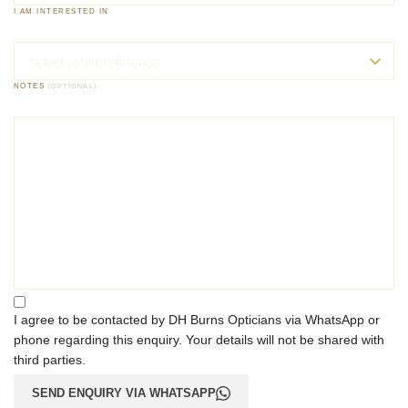
I AM INTERESTED IN
NOTES
(OPTIONAL)
I agree to be contacted by DH Burns Opticians via WhatsApp or
phone regarding this enquiry. Your details will not be shared with
third parties.
SEND ENQUIRY VIA WHATSAPP