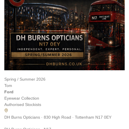
Spring / Summer 2026
Tom
Ford
Eyewear Collection
Authorised Stockists
DH Burns Opticians · 830 High Road · Tottenham N17 0EY