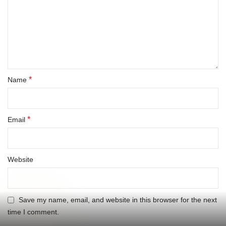
*
Name
*
Email
Website
Save my name, email, and website in this browser for the next
time I comment.