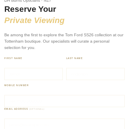
DH Burns Opticians · N17
Reserve Your
Private Viewing
Be among the first to explore the Tom Ford SS26 collection at our
Tottenham boutique. Our specialists will curate a personal
selection for you.
FIRST NAME
LAST NAME
MOBILE NUMBER
EMAIL ADDRESS
(OPTIONAL)