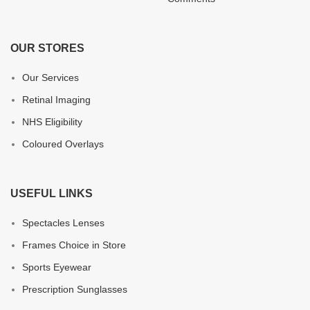
OUR STORES
Our Services
Retinal Imaging
NHS Eligibility
Coloured Overlays
USEFUL LINKS
Spectacles Lenses
Frames Choice in Store
Sports Eyewear
Prescription Sunglasses