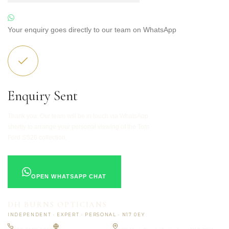
Your enquiry goes directly to our team on WhatsApp
Enquiry Sent
Thank you. Our team will be in touch via WhatsApp
shortly to arrange your personal viewing of the Tom
Ford SS26 collection.
OPEN WHATSAPP CHAT
DH BURNS OPTICIANS
INDEPENDENT · EXPERT · PERSONAL · N17 0EY