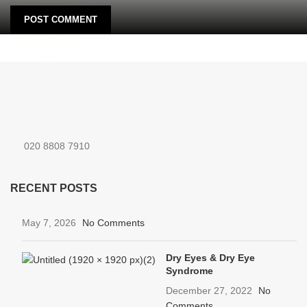
020 8808 7910
RECENT POSTS
May 7, 2026
No Comments
Dry Eyes & Dry Eye
Syndrome
December 27, 2022
No
Comments