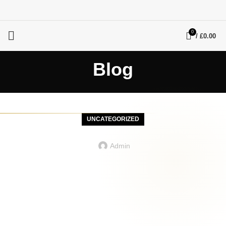
0
/
£
0.00
Blog
UNCATEGORIZED
Admin