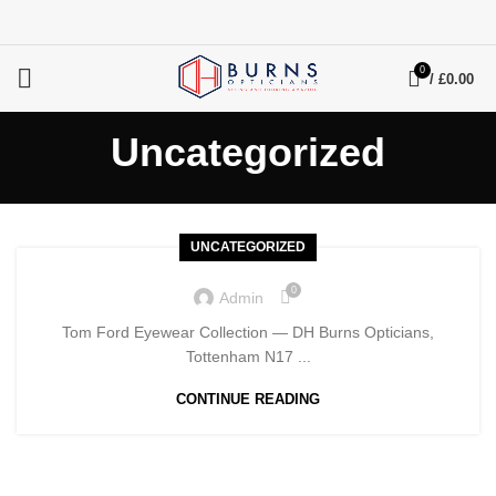
0
/
£
0.00
Uncategorized
UNCATEGORIZED
0
Admin
Tom Ford Eyewear Collection — DH Burns Opticians,
Tottenham N17 ...
CONTINUE READING